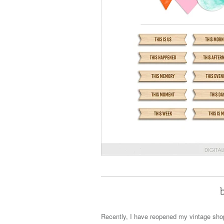
Recently, I have reopened my vintage shop 