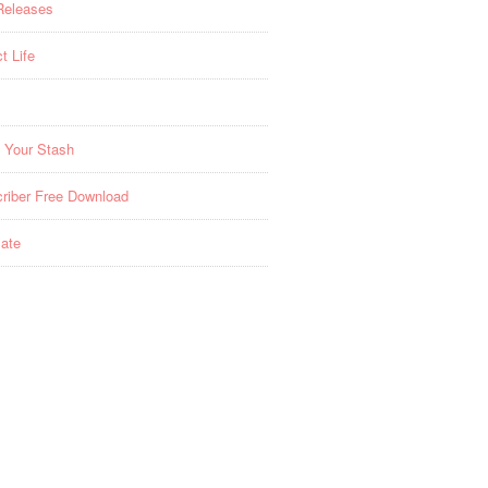
Releases
t Life
 Your Stash
riber Free Download
ate