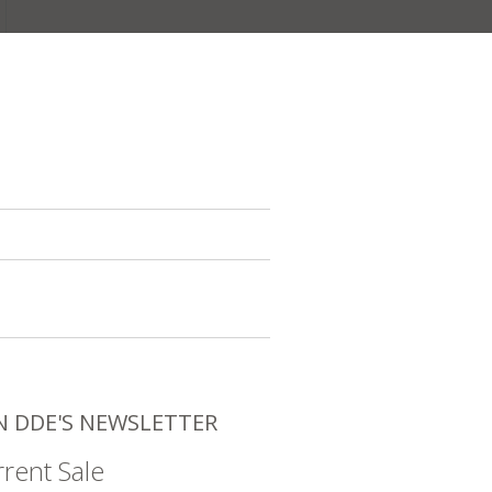
N DDE'S NEWSLETTER
rent Sale