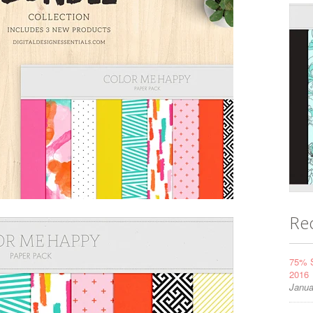
Re
75% S
2016
Janua