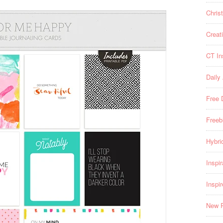
Chris
Creat
CT In
Daily
Free 
Freeb
Hybri
Inspir
Inspi
New 