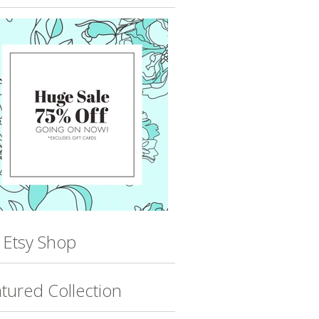
 Etsy Shop
tured Collection