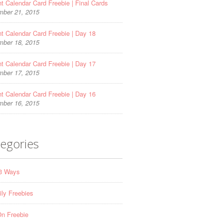
t Calendar Card Freebie | Final Cards
ber 21, 2015
t Calendar Card Freebie | Day 18
ber 18, 2015
t Calendar Card Freebie | Day 17
ber 17, 2015
t Calendar Card Freebie | Day 16
ber 16, 2015
egories
 3 Ways
ily Freebies
n Freebie