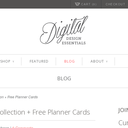
CART (0)
CHECKOUT
SHOP
FEATURED
BLOG
ABOUT
∨
∨
BLOG
on + Free Planner Cards
JOI
llection + Free Planner Cards
Cur
brera |
0 Comments