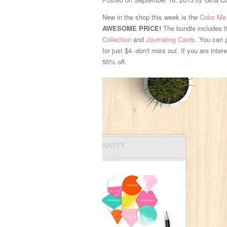
New in the shop this week is the
Color Me
AWESOME PRICE!
The bundle includes 
Collection
and
Journaling Cards
. You can 
for just $4 -
don't miss out
. If you are inte
50% off.