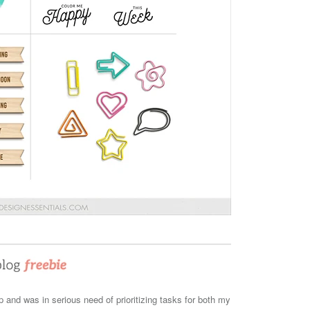
and was in serious need of prioritizing tasks for both my