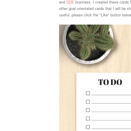
and
DDE
business. I created these cards t
other goal orientated cards that I will be s
useful, please click the "Like" button bel