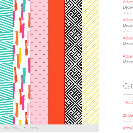
Adven
Decem
Adven
Decem
Adven
Decem
Adven
Decem
Cat
1 Kit
25 Da
Add-O