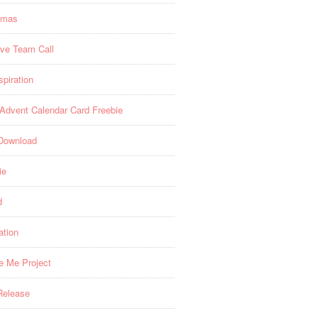
tmas
ive Team Call
spiration
 Advent Calendar Card Freebie
Download
ie
d
ation
re Me Project
Release