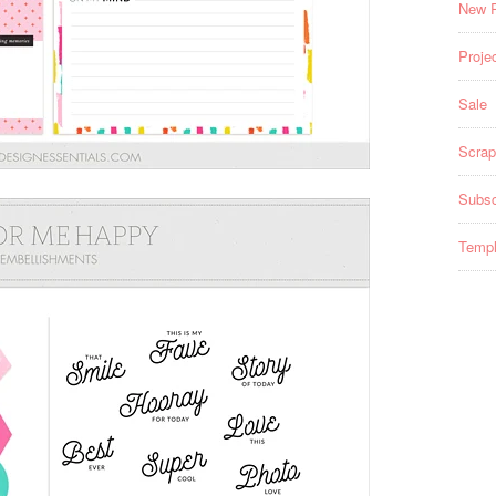
New 
Projec
Sale
Scrap
Subsc
Templ