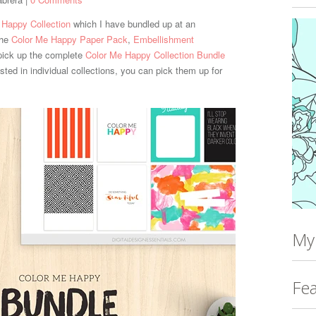
 Happy Collection
which I have bundled up at an
the
Color Me Happy Paper Pack
,
Embellishment
pick up the complete
Color Me Happy Collection Bundle
rested in individual collections, you can pick them up for
My
Fea