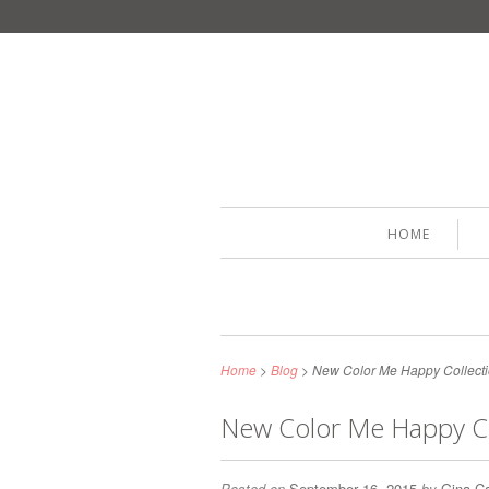
HOME
Home
>
Blog
>
New Color Me Happy Collecti
New Color Me Happy Co
Posted on
September 16, 2015
by
Gina Ca