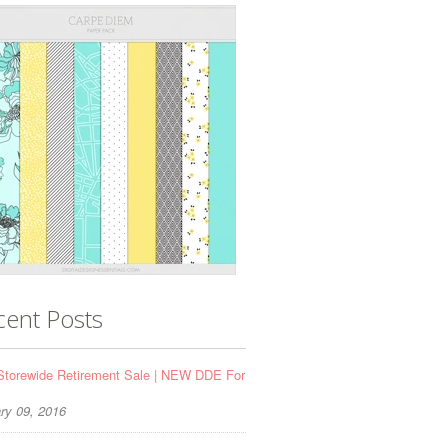
cent Posts
torewide Retirement Sale | NEW DDE For
ry 09, 2016