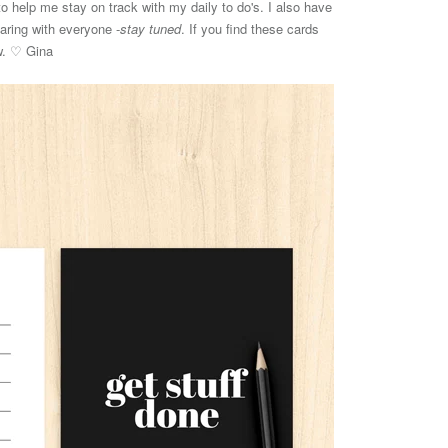
o help me stay on track with my daily to do's. I also have
haring with everyone -
stay tuned
. If you find these cards
ow. ♡ Gina